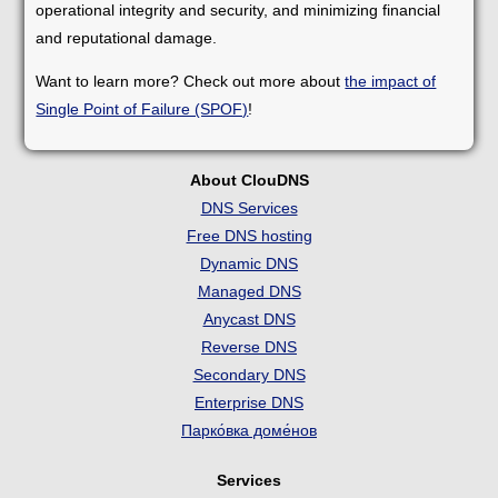
operational integrity and security, and minimizing financial
and reputational damage.
Want to learn more? Check out more about
the impact of
Single Point of Failure (SPOF)
!
About ClouDNS
DNS Services
Free DNS hosting
Dynamic DNS
Managed DNS
Anycast DNS
Reverse DNS
Secondary DNS
Enterprise DNS
Парко́вка доме́нов
Services