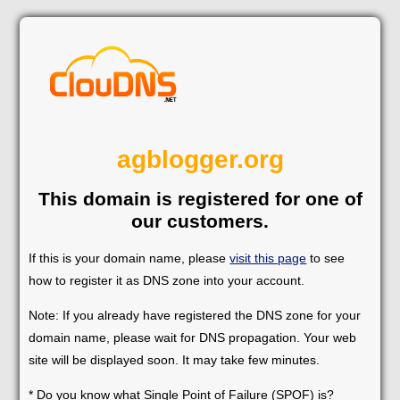
agblogger.org
This domain is registered for one of
our customers.
If this is your domain name, please
visit this page
to see
how to register it as DNS zone into your account.
Note: If you already have registered the DNS zone for your
domain name, please wait for DNS propagation. Your web
site will be displayed soon. It may take few minutes.
* Do you know what Single Point of Failure (SPOF) is?