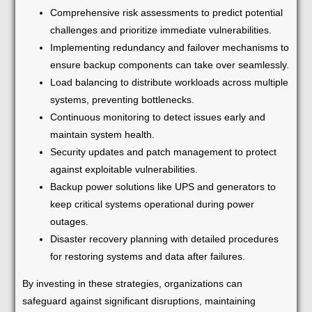
Comprehensive risk assessments to predict potential
challenges and prioritize immediate vulnerabilities.
Implementing redundancy and failover mechanisms to
ensure backup components can take over seamlessly.
Load balancing to distribute workloads across multiple
systems, preventing bottlenecks.
Continuous monitoring to detect issues early and
maintain system health.
Security updates and patch management to protect
against exploitable vulnerabilities.
Backup power solutions like UPS and generators to
keep critical systems operational during power
outages.
Disaster recovery planning with detailed procedures
for restoring systems and data after failures.
By investing in these strategies, organizations can
safeguard against significant disruptions, maintaining