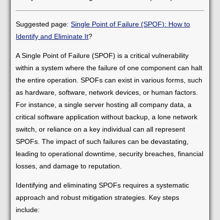
Suggested page:
Single Point of Failure (SPOF): How to
Identify and Eliminate It
?
A Single Point of Failure (SPOF) is a critical vulnerability
within a system where the failure of one component can halt
the entire operation. SPOFs can exist in various forms, such
as hardware, software, network devices, or human factors.
For instance, a single server hosting all company data, a
critical software application without backup, a lone network
switch, or reliance on a key individual can all represent
SPOFs. The impact of such failures can be devastating,
leading to operational downtime, security breaches, financial
losses, and damage to reputation.
Identifying and eliminating SPOFs requires a systematic
approach and robust mitigation strategies. Key steps
include: